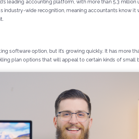
ld’s leading accounting platform, with more than 5.3 million 
s industry-wide recognition, meaning accountants know it 
t.
ng software option, but it’s growing quickly. It has more tha
ing plan options that will appeal to certain kinds of small