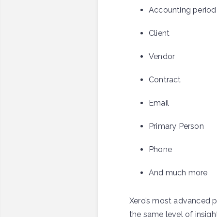
Accounting period
Client
Vendor
Contract
Email
Primary Person
Phone
And much more
Xero’s most advanced pl
the same level of insigh