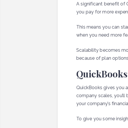
A significant benefit o
you pay for more expens
This means you can sta
when you need more fea
Scalability becomes mo
because of plan options 
QuickBooks o
QuickBooks gives you ac
company scales, you’ll 
your company’s financia
To give you some insigh