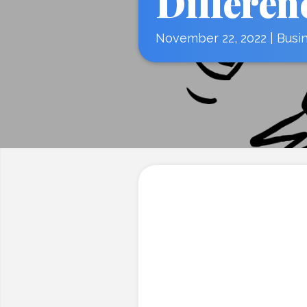
Differen
November 22, 2022
|
Busi