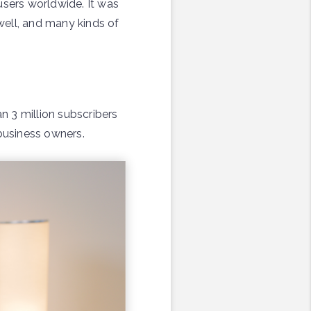
users worldwide. It was
well, and many kinds of
n 3 million subscribers
 business owners.