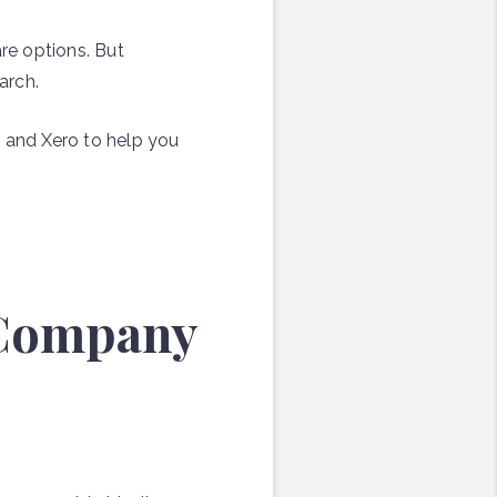
re options. But
arch.
s and Xero to help you
 Company