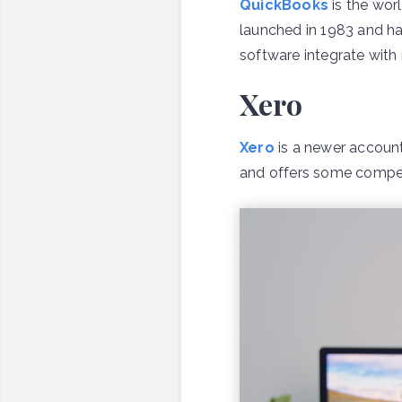
QuickBooks
is the wor
launched in 1983 and ha
software integrate with i
Xero
Xero
is a newer accounti
and offers some compell