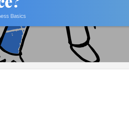
ce?
ness Basics