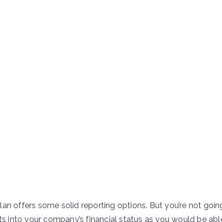
an offers some solid reporting options. But you’re not goin
ts into your company’s financial status as you would be abl