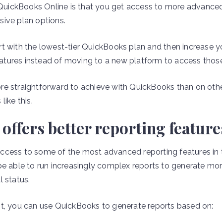
f QuickBooks Online is that you get access to more advanced
ive plan options.
rt with the lowest-tier QuickBooks plan and then increase
tures instead of moving to a new platform to access thos
re straightforward to achieve with QuickBooks than on oth
like this.
ffers better reporting feature
cess to some of the most advanced reporting features in t
be able to run increasingly complex reports to generate mor
l status.
t, you can use QuickBooks to generate reports based on: