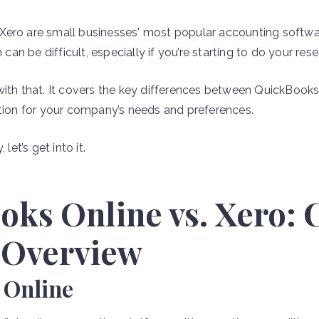
Xero are small businesses' most popular accounting softwa
n be difficult, especially if you’re starting to do your rese
with that. It covers the key differences between QuickBook
ption for your company’s needs and preferences.
let’s get into it.
oks Online vs. Xero:
 Overview
 Online