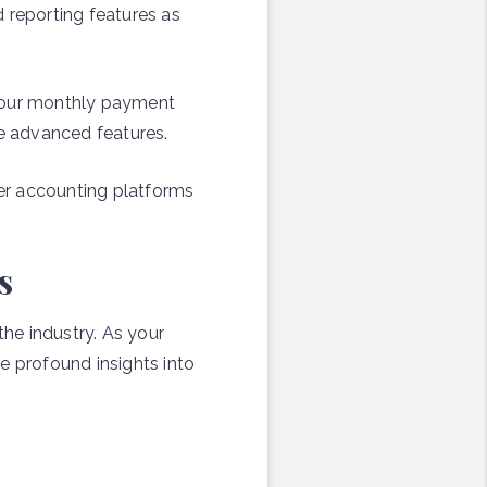
 reporting features as
 your monthly payment
e advanced features.
er accounting platforms
s
he industry. As your
e profound insights into