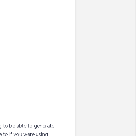
g to be able to generate
e to if you were using