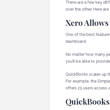
There are a few key di
over the other. Here ar
Xero Allows
One of the best features
dashboard.
No matter how many peop
you’ll be able to provid
QuickBooks scales up t
For example, the Simple
offers 25 users access 
QuickBooks d