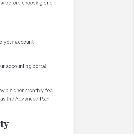
ow before choosing one
 to your account
ur accounting portal,
y a higher monthly fee.
reas the Advanced Plan
ty