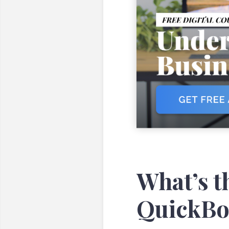
What’s t
QuickBo