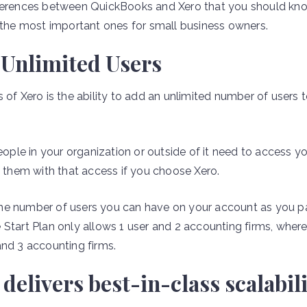
fferences between QuickBooks and Xero that you should kn
e the most important ones for small business owners.
 Unlimited Users
 of Xero is the ability to add an unlimited number of users
le in your organization or outside of it need to access yo
e them with that access if you choose Xero.
he number of users you can have on your account as you pa
 Start Plan only allows 1 user and 2 accounting firms, whe
and 3 accounting firms.
elivers best-in-class scalabili