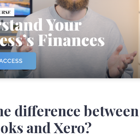
he difference between
oks and Xero?