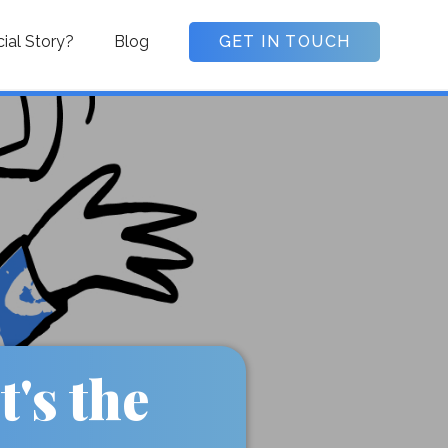
cial Story?
Blog
GET IN TOUCH
's the