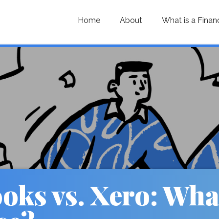
Home
About
What is a Finan
ks vs. Xero: What