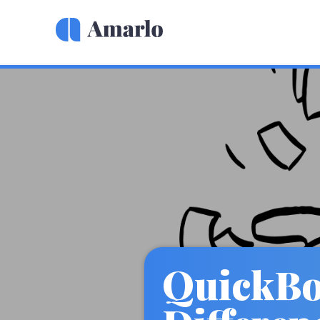
QuickBoo