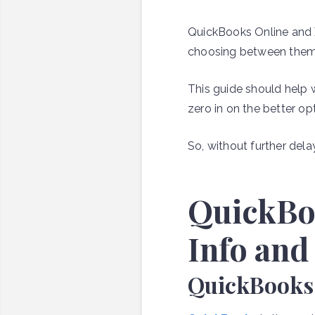
QuickBooks Online and 
choosing between them ca
This guide should help 
Author:
zero in on the better o
Kellan
Jansen
So, without further delay, 
Share
QuickBo
this:

Info and

QuickBooks