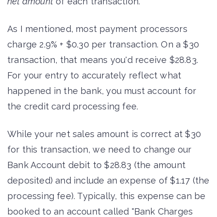
net amount
of each transaction.
As I mentioned, most payment processors
charge 2.9% + $0.30 per transaction. On a $30
transaction, that means you'd receive $28.83.
For your entry to accurately reflect what
happened in the bank, you must account for
the credit card processing fee.
While your net sales amount is correct at $30
for this transaction, we need to change our
Bank Account debit to $28.83 (the amount
deposited) and include an expense of $1.17 (the
processing fee). Typically, this expense can be
booked to an account called "Bank Charges