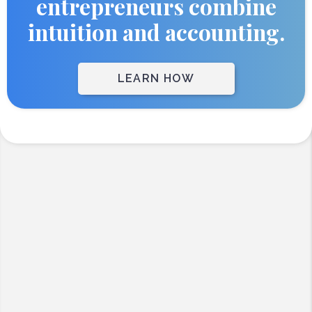
entrepreneurs combine
intuition and accounting.
LEARN HOW