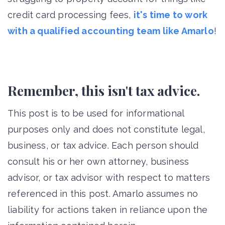
credit card processing fees,
it's time to work
with a qualified accounting team like Amarlo
!
Remember, this isn't tax advice.
This post is to be used for informational
purposes only and does not constitute legal,
business, or tax advice. Each person should
consult his or her own attorney, business
advisor, or tax advisor with respect to matters
referenced in this post. Amarlo assumes no
liability for actions taken in reliance upon the