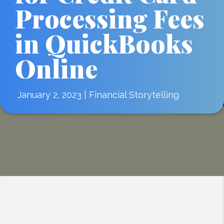
Processing Fees
in QuickBooks
Online
January 2, 2023
|
Financial Storytelling