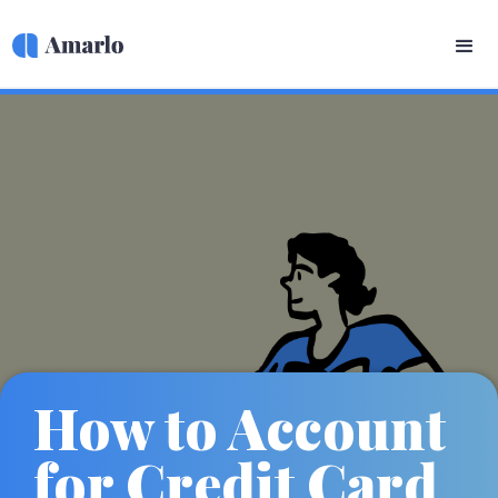
How to Account
for Credit Card