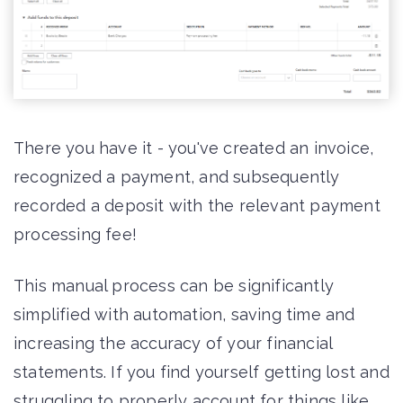
There you have it - you've created an invoice,
recognized a payment, and subsequently
recorded a deposit with the relevant payment
processing fee!
This manual process can be significantly
simplified with automation, saving time and
increasing the accuracy of your financial
statements. If you find yourself getting lost and
struggling to properly account for things like