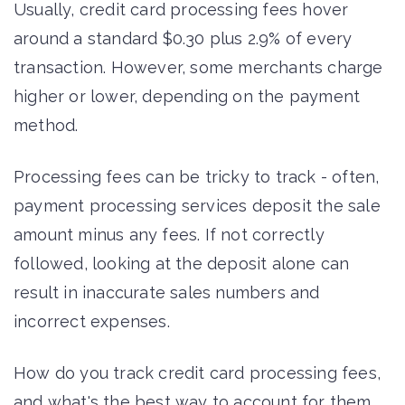
Usually, credit card processing fees hover
around a standard $0.30 plus 2.9% of every
transaction. However, some merchants charge
higher or lower, depending on the payment
method.
Processing fees can be tricky to track - often,
payment processing services deposit the sale
amount minus any fees. If not correctly
followed, looking at the deposit alone can
result in inaccurate sales numbers and
incorrect expenses.
How do you track credit card processing fees,
and what's the best way to account for them