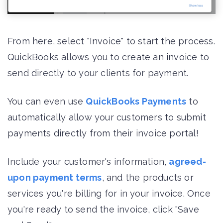
From here, select "Invoice" to start the process.
QuickBooks allows you to create an invoice to
send directly to your clients for payment.
You can even use
QuickBooks Payments
to
automatically allow your customers to submit
payments directly from their invoice portal!
Include your customer's information,
agreed-
upon payment terms
, and the products or
services you're billing for in your invoice. Once
you're ready to send the invoice, click "Save