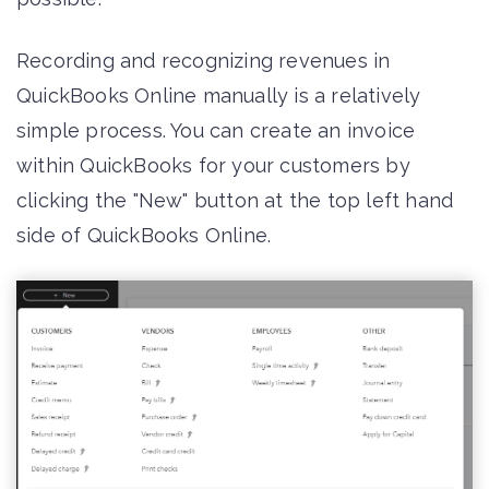
Recording and recognizing revenues in
QuickBooks Online manually is a relatively
simple process. You can create an invoice
within QuickBooks for your customers by
clicking the "New" button at the top left hand
side of QuickBooks Online.