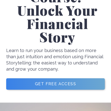
Unlock Your
Financial
Story
Learn to run your business based on more
than just intuition and emotion using Financial
Storytelling: the easiest way to understand
and grow your company.
GET FREE ACCESS