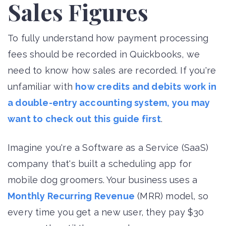
Sales Figures
To fully understand how payment processing
fees should be recorded in Quickbooks, we
need to know how sales are recorded. If you're
unfamiliar with
how credits and debits work in
a double-entry accounting system, you may
want to check out this guide first
.
Imagine you're a Software as a Service (SaaS)
company that's built a scheduling app for
mobile dog groomers. Your business uses a
Monthly Recurring Revenue
(MRR) model, so
every time you get a new user, they pay $30