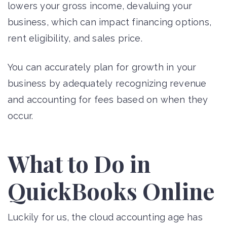
lowers your gross income, devaluing your
business, which can impact financing options,
rent eligibility, and sales price.
You can accurately plan for growth in your
business by adequately recognizing revenue
and accounting for fees based on when they
occur.
What to Do in
QuickBooks Online
Luckily for us, the cloud accounting age has