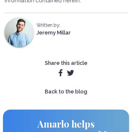
information contained herein.
Written by:
Jeremy Millar
Share this article


Back to the blog
Amarlo helps