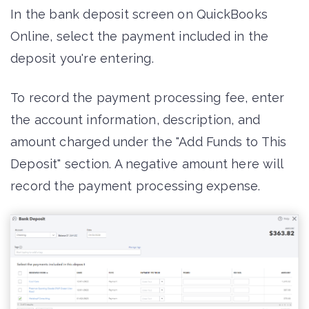
In the bank deposit screen on QuickBooks
Online, select the payment included in the
deposit you're entering.
To record the payment processing fee, enter
the account information, description, and
amount charged under the "Add Funds to This
Deposit" section. A negative amount here will
record the payment processing expense.