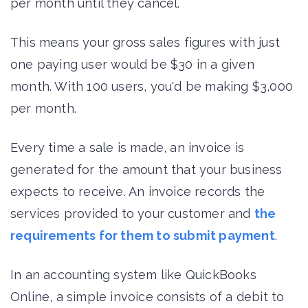
per month until they cancel.
This means your gross sales figures with just
one paying user would be $30 in a given
month. With 100 users, you'd be making $3,000
per month.
Every time a sale is made, an invoice is
generated for the amount that your business
expects to receive. An invoice records the
services provided to your customer and
the
requirements for them to submit payment
.
In an accounting system like QuickBooks
Online, a simple invoice consists of a debit to