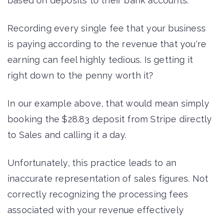
based on deposits to their bank accounts.
Recording every single fee that your business
is paying according to the revenue that you're
earning can feel highly tedious. Is getting it
right down to the penny worth it?
In our example above, that would mean simply
booking the $28.83 deposit from Stripe directly
to Sales and calling it a day.
Unfortunately, this practice leads to an
inaccurate representation of sales figures. Not
correctly recognizing the processing fees
associated with your revenue effectively