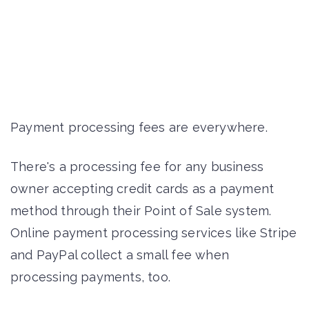
Payment processing fees are everywhere.
There's a processing fee for any business
owner accepting credit cards as a payment
method through their Point of Sale system.
Online payment processing services like Stripe
and PayPal collect a small fee when
processing payments, too.