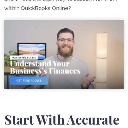
within QuickBooks Online?
Start With Accurate