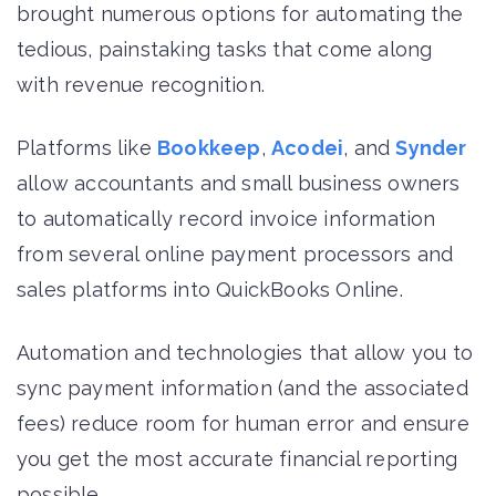
brought numerous options for automating the
tedious, painstaking tasks that come along
with revenue recognition.
Platforms like
Bookkeep
,
Acodei
, and
Synder
allow accountants and small business owners
to automatically record invoice information
from several online payment processors and
sales platforms into QuickBooks Online.
Automation and technologies that allow you to
sync payment information (and the associated
fees) reduce room for human error and ensure
you get the most accurate financial reporting
possible.