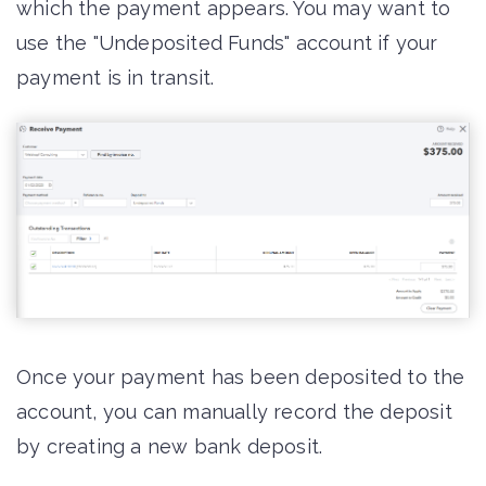
which the payment appears. You may want to
use the "Undeposited Funds" account if your
payment is in transit.
Once your payment has been deposited to the
account, you can manually record the deposit
by creating a new bank deposit.