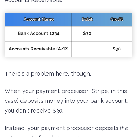
There's a problem here, though.
When your payment processor (Stripe, in this
case) deposits money into your bank account,
you don't receive $30.
Instead, your payment processor deposits
the