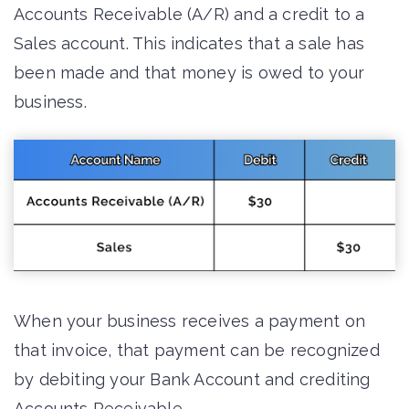
Accounts Receivable (A/R) and a credit to a
Sales account. This indicates that a sale has
been made and that money is owed to your
business.
When your business receives a payment on
that invoice, that payment can be recognized
by debiting your Bank Account and crediting
Accounts Receivable.