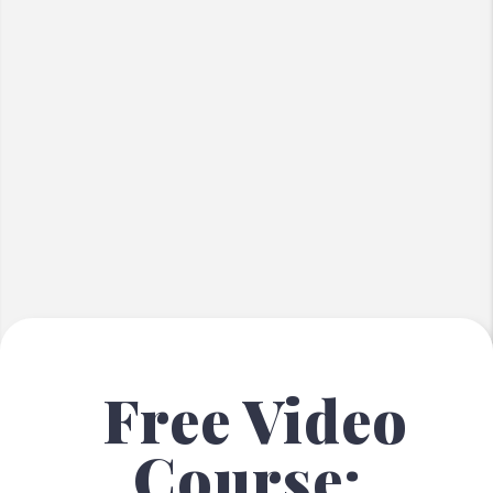
Free Video
Course: