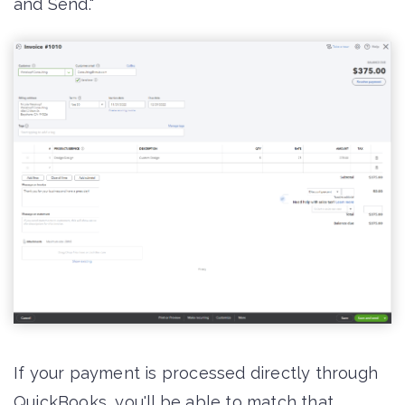
and Send."
If your payment is processed directly through
QuickBooks, you'll be able to match that