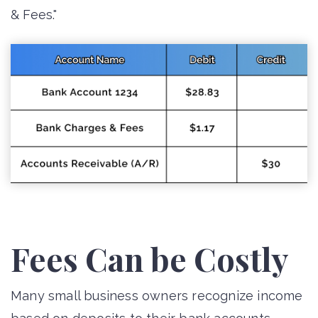
& Fees."
Fees Can be Costly
Many small business owners recognize income