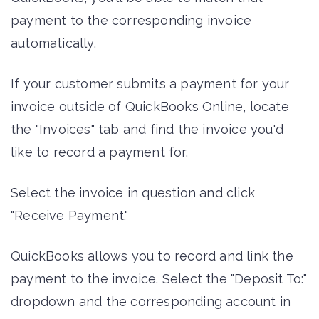
payment to the corresponding invoice
automatically.
If your customer submits a payment for your
invoice outside of QuickBooks Online, locate
the "Invoices" tab and find the invoice you'd
like to record a payment for.
Select the invoice in question and click
"Receive Payment."
QuickBooks allows you to record and link the
payment to the invoice. Select the "Deposit To:"
dropdown and the corresponding account in