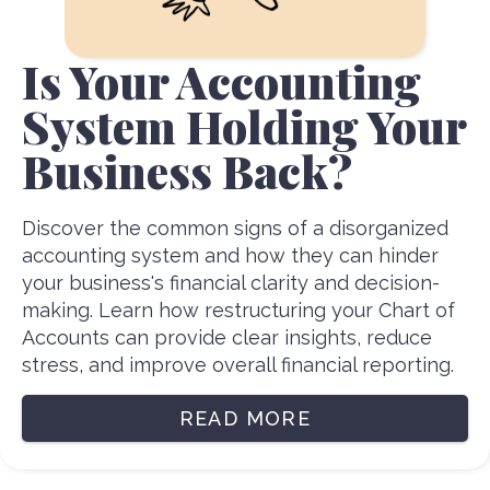
Is Your Accounting
System Holding Your
Business Back?
Discover the common signs of a disorganized
accounting system and how they can hinder
your business's financial clarity and decision-
making. Learn how restructuring your Chart of
Accounts can provide clear insights, reduce
stress, and improve overall financial reporting.
READ MORE