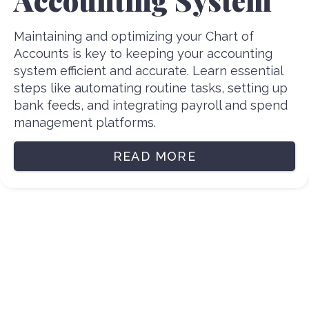
Maintaining and optimizing your Chart of
Accounts is key to keeping your accounting
system efficient and accurate. Learn essential
steps like automating routine tasks, setting up
bank feeds, and integrating payroll and spend
management platforms.
READ MORE