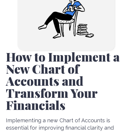
How to Implement a
New Chart of
Accounts and
Transform Your
Financials
Implementing a new Chart of Accounts is
essential for improving financial clarity and