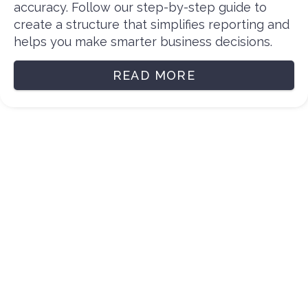
accuracy. Follow our step-by-step guide to
create a structure that simplifies reporting and
helps you make smarter business decisions.
READ MORE