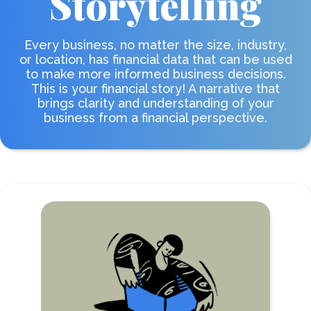
Storytelling
Every business, no matter the size, industry,
or location, has financial data that can be used
to make more informed business decisions.
This is your financial story! A narrative that
brings clarity and understanding of your
business from a financial perspective.