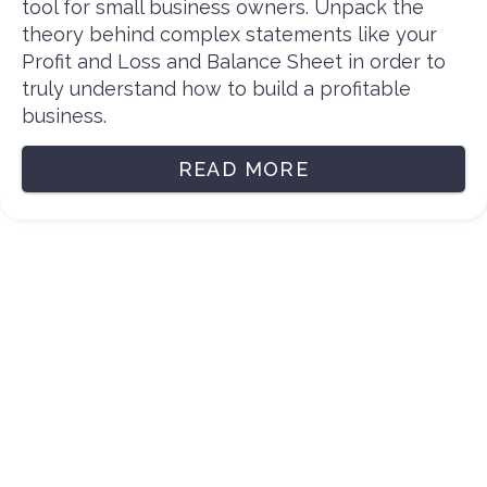
tool for small business owners. Unpack the
theory behind complex statements like your
Profit and Loss and Balance Sheet in order to
truly understand how to build a profitable
business.
READ MORE