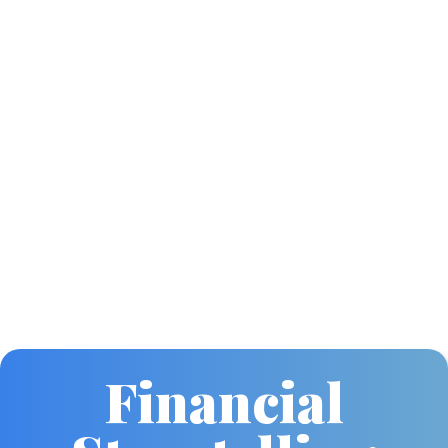
Financial