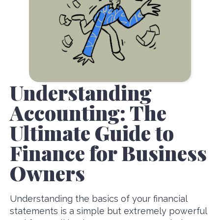
Understanding
Accounting: The
Ultimate Guide to
Finance for Business
Owners
Understanding the basics of your financial
statements is a simple but extremely powerful