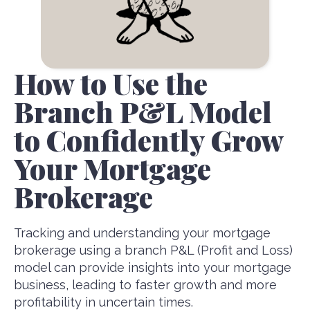
How to Use the
Branch P&L Model
to Confidently Grow
Your Mortgage
Brokerage
Tracking and understanding your mortgage
brokerage using a branch P&L (Profit and Loss)
model can provide insights into your mortgage
business, leading to faster growth and more
profitability in uncertain times.