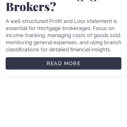
Brokers?
A well-structured Profit and Loss statement is
essential for mortgage brokerages. Focus on
income tracking, managing costs of goods sold,
monitoring general expenses, and using branch
classifications for detailed financial insights.
READ MORE