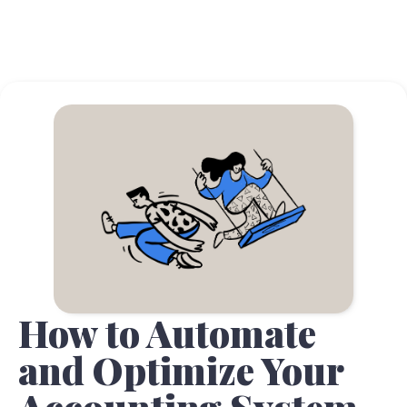
How to Automate
and Optimize Your
Accounting System