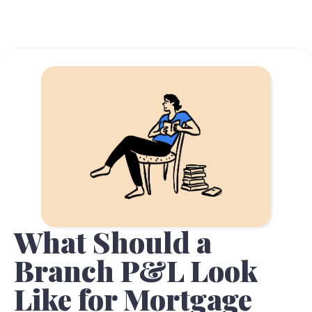
What Should a
Branch P&L Look
Like for Mortgage