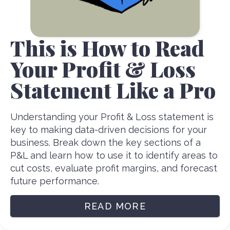
This is How to Read
Your Profit & Loss
Statement Like a Pro
Understanding your Profit & Loss statement is
key to making data-driven decisions for your
business. Break down the key sections of a
P&L and learn how to use it to identify areas to
cut costs, evaluate profit margins, and forecast
future performance.
READ MORE