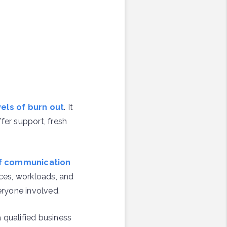
els of burn out
. It
fer support, fresh
 of communication
ces, workloads, and
eryone involved.
a qualified business