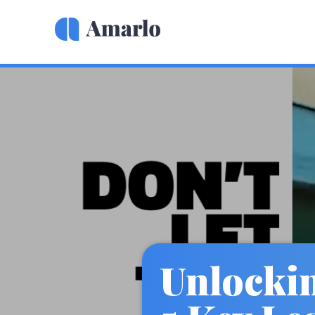
Unlocki