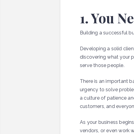
1. You N
Building a successful bu
Developing a solid clie
discovering what your pr
serve those people.
There is an important b
urgency to solve proble
a culture of patience a
customers, and everyon
As your business begins
vendors, or even work wit