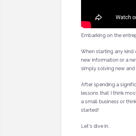
Embarking on the entrepr
When starting any kind o
new information or a ne
simply solving new and
After spending a signif
lessons that I think mos
a small business or thin
started!
Let's dive in.