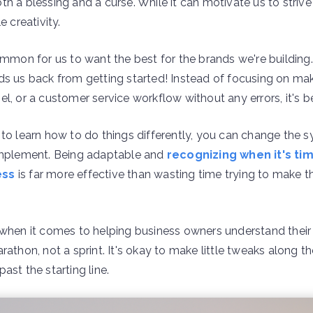
h a blessing and a curse. While it can motivate us to strive 
e creativity.
ommon for us to want the best for the brands we're building.
ds us back from getting started! Instead of focusing on mak
l, or a customer service workflow without any errors, it's bet
 to learn how to do things differently, you can change the
 implement. Being adaptable and
recognizing when it's ti
ess
is far more effective than wasting time trying to make 
 when it comes to helping business owners understand their 
rathon, not a sprint. It's okay to make little tweaks along 
ast the starting line.