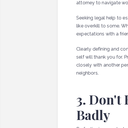
attorney to navigate w
Seeking legal help to e
like overkill to some. 
expectations with a fri
Clearly defining and co
self will thank you for
closely with another p
neighbors.
3. Don't
Badly