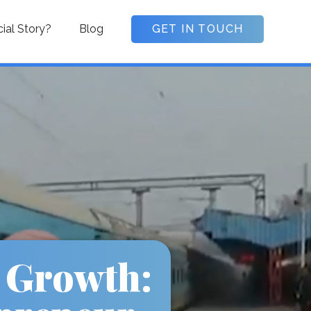
cial Story?
Blog
GET IN TOUCH
 Growth: