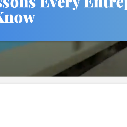
ssons Every Entr
Know