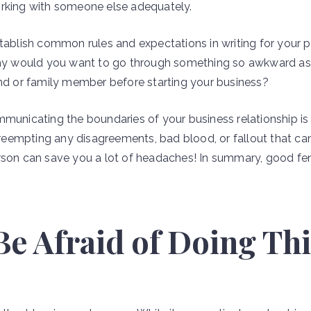
orking with someone else adequately.
stablish common rules and expectations in writing for your
Why would you want to go through something so awkward as 
end or family member before starting your business?
mmunicating the boundaries of your business relationship i
. Preempting any disagreements, bad blood, or fallout that 
erson can save you a lot of headaches! In summary, good 
 Be Afraid of Doing Th