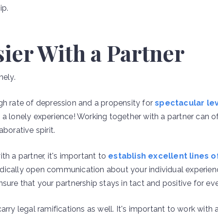
ip.
asier With a Partner
nely.
gh rate of depression and a propensity for
spectacular lev
a lonely experience! Working together with a partner can of
borative spirit.
th a partner, it's important to
establish excellent lines
dically open communication about your individual experien
sure that your partnership stays in tact and positive for ev
arry legal ramifications as well. It's important to work with 