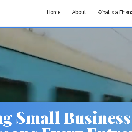
Home
About
What is a Finan
ng Small Business