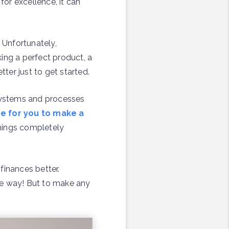
for excellence, it can
 Unfortunately,
ing a perfect product, a
ter just to get started.
 systems and processes
me for you to make a
things completely
finances better.
the way! But to make any