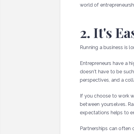
world of entrepreneursh
2. It's E
Running a business is lo
Entrepreneurs have a hi
doesn't have to be such 
perspectives, and a colla
If you choose to work wi
between yourselves. Ra
expectations helps to en
Partnerships can often c