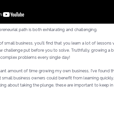
eneurial path is both exhilarating and challenging.
f small business, you'll find that you learn a lot of lessons 
w challenge put before you to solve. Truthfully, growing a b
 complex problems every single day!
icant amount of time growing my own business, I've found th
t small business owners could benefit from learning quickly.
king about taking the plunge, these are important to keep i