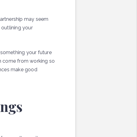
 partnership may seem
outlining your
s something your future
can come from working so
fences make good
ings