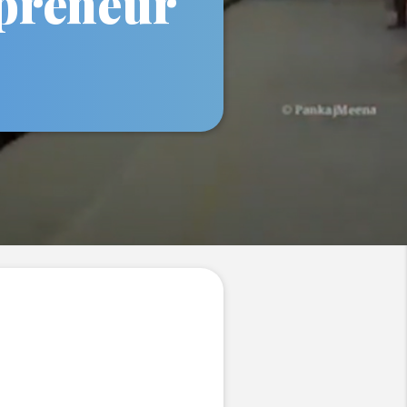
epreneur