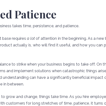
eed Patience
siness takes time, persistence, and patience.
nt base requires
a lot
of attention in the beginning. As a new 
oduct actually is, who will find it useful, and how you can p
alance to strike when your business begins to take off. On 
ms and implement solutions when catastrophic things arise.
nd understanding can have a significantly beneficial impact
e in between.
 to grow and change, things take time. As you hire employ
h customers for long stretches of time, patience, it turns ou