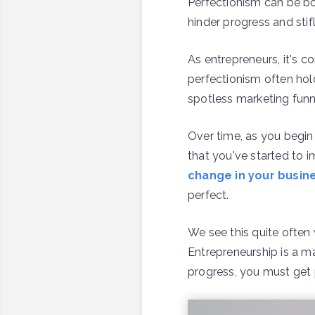
Perfectionism can be bot
hinder progress and stifl
As entrepreneurs, it's c
perfectionism often hol
spotless marketing funne
Over time, as you begin
that you've started to
change in your busin
perfect.
We see this quite often
Entrepreneurship is a ma
progress, you must get p