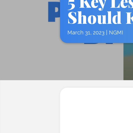
5 Key Le
Should 
March 31, 2023
|
NGMI