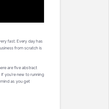
very fast. Every day has
usiness from scratch is
ere are five abstract
 If you're new to running
n mind as you get