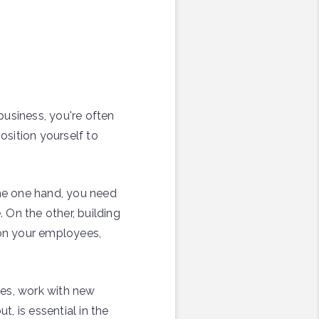
business, you're often
osition yourself to
the one hand, you need
 On the other, building
 on your employees,
ees, work with new
t, is essential in the